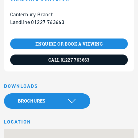
Canterbury Branch
Landline 01227 763663
ENQUIRE OR BOOK A VIEWING
CALL 01227 763663
DOWNLOADS
BROCHURES
LOCATION