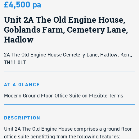
£4,500 pa
Unit 2A The Old Engine House,
Goblands Farm, Cemetery Lane,
Hadlow
2A The Old Engine House Cemetery Lane, Hadlow, Kent,
TN11 0LT
AT A GLANCE
Modern Ground Floor Office Suite on Flexible Terms
DESCRIPTION
Unit 2A The Old Engine House comprises a ground floor
office suite benefitting from the following features: