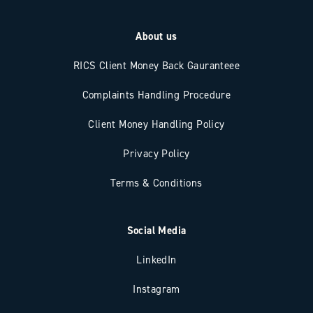
About us
RICS Client Money Back Gauranteee
Complaints Handling Procedure
Client Money Handling Policy
Privacy Policy
Terms & Conditions
Social Media
LinkedIn
Instagram