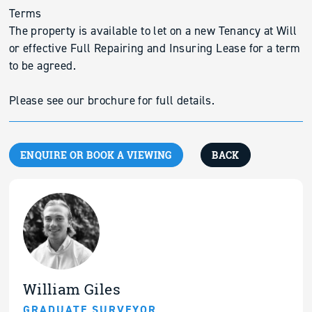
Terms
The property is available to let on a new Tenancy at Will
or effective Full Repairing and Insuring Lease for a term
to be agreed.
Please see our brochure for full details.
ENQUIRE OR BOOK A VIEWING
BACK
William Giles
GRADUATE SURVEYOR