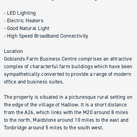
- LED Lighting
- Electric Heaters
- Good Natural Light
- High Speed Broadband Connectivity
Location
Goblands Farm Business Centre comprises an attractive
complex of characterful farm buildings which have been
sympathetically converted to provide a range of modern
office and business suites.
The property is situated in a picturesque rural setting on
the edge of the village of Hadlow. It is a short distance
from the A26, which links with the M20 around 8 miles
to the north, Maidstone around 10 miles to the east and
Tonbridge around 5 miles to the south west.