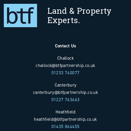
Land & Property
Experts.
Contact Us
Challock
challock@btfpartnership.co.uk
01233 740077
Canterbury
canterbury@btfpartnership.co.uk
01227 763663
Heathfield
heathfield@btfpartnership.co.uk
01435 864455