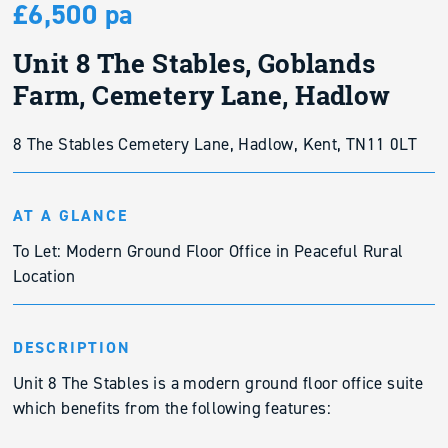
£6,500 pa
Unit 8 The Stables, Goblands
Farm, Cemetery Lane, Hadlow
8 The Stables Cemetery Lane, Hadlow, Kent, TN11 0LT
AT A GLANCE
To Let: Modern Ground Floor Office in Peaceful Rural
Location
DESCRIPTION
Unit 8 The Stables is a modern ground floor office suite
which benefits from the following features: