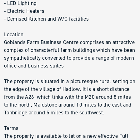
- LED Lighting
- Electric Heaters
- Demised Kitchen and W/C facilities
Location
Goblands Farm Business Centre comprises an attractive
complex of characterful farm buildings which have been
sympathetically converted to provide a range of modern
office and business suites
The property is situated in a picturesque rural setting on
the edge of the village of Hadlow. It is a short distance
from the A26, which links with the M20 around 8 miles
to the north, Maidstone around 10 miles to the east and
Tonbridge around 5 miles to the southwest.
Terms
The property is available to let on a new effective Full