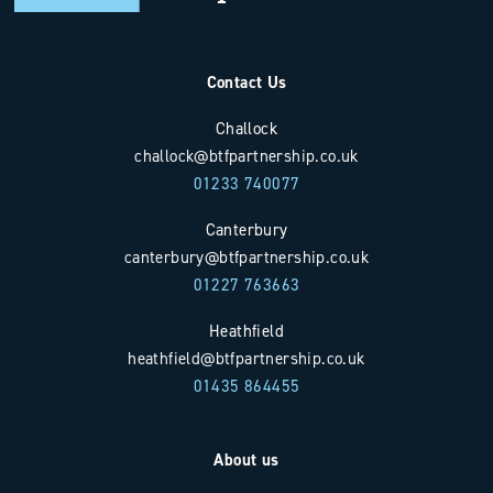
Contact Us
Challock
challock@btfpartnership.co.uk
01233 740077
Canterbury
canterbury@btfpartnership.co.uk
01227 763663
Heathfield
heathfield@btfpartnership.co.uk
01435 864455
About us