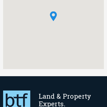
Land & Property
Experts.