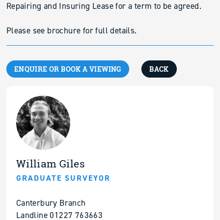
Repairing and Insuring Lease for a term to be agreed.
Please see brochure for full details.
ENQUIRE OR BOOK A VIEWING
BACK
William Giles
GRADUATE SURVEYOR
Canterbury Branch
Landline 01227 763663