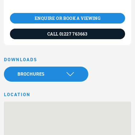
ENQUIRE OR BOOK A VIEWING
CALL 01227 763663
DOWNLOADS
BROCHURES
LOCATION