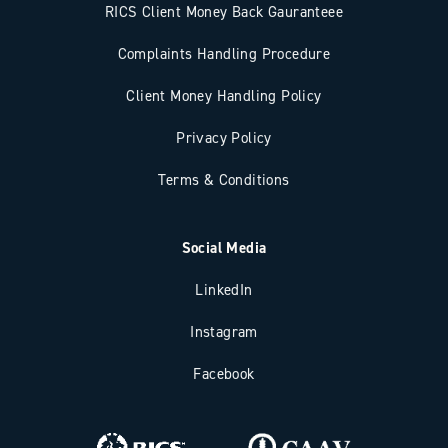
RICS Client Money Back Gauranteee
Complaints Handling Procedure
Client Money Handling Policy
Privacy Policy
Terms & Conditions
Social Media
LinkedIn
Instagram
Facebook