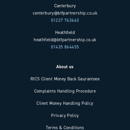
Canterbury
canterbury@btfpartnership.co.uk
01227 763663
Heathfield
heathfield@btfpartnership.co.uk
01435 864455
About us
RICS Client Money Back Gauranteee
Complaints Handling Procedure
Client Money Handling Policy
Privacy Policy
Terms & Conditions