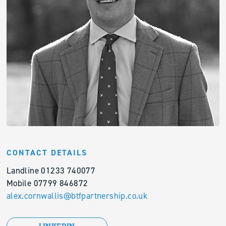
CONTACT DETAILS
Landline 01233 740077
Mobile 07799 846872
alex.cornwallis@btfpartnership.co.uk