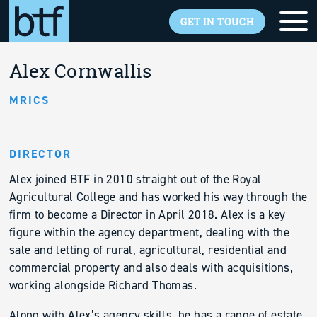
Skip to main content
GET IN TOUCH
Back to overview
Alex Cornwallis
MRICS
DIRECTOR
Alex joined BTF in 2010 straight out of the Royal
Agricultural College and has worked his way through the
firm to become a Director in April 2018. Alex is a key
figure within the agency department, dealing with the
sale and letting of rural, agricultural, residential and
commercial property and also deals with acquisitions,
working alongside Richard Thomas.
Along with Alex’s agency skills, he has a range of estate