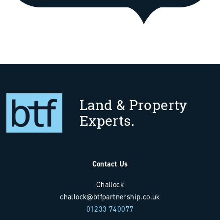
Land & Property
Experts.
Contact Us
Challock
challock@btfpartnership.co.uk
01233 740077