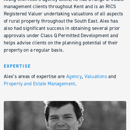
management clients throughout Kent and is an RICS
Registered Valuer undertaking valuations of all aspects
of rural property throughout the South East. Alex has
also had significant success in obtaining several prior
approvals under Class Q Permitted Development and
helps advise clients on the planning potential of their
property on a regular basis.
EXPERTISE
Alex’s areas of expertise are
Agency
,
Valuations
and
Property and Estate Management
.