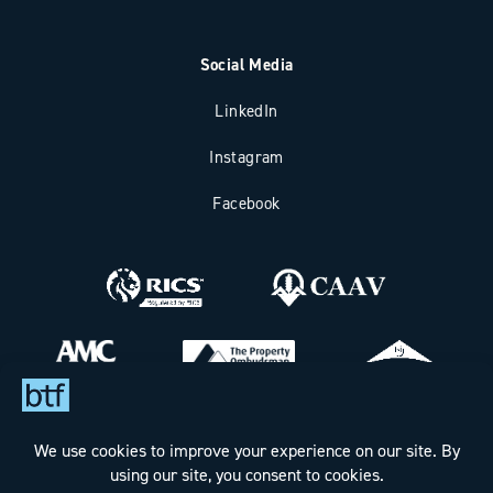
Social Media
LinkedIn
Instagram
Facebook
Bax Thomas French Limited t/a BTF Partnership
Registered office address: Clockhouse Barn, Canterbury Road,