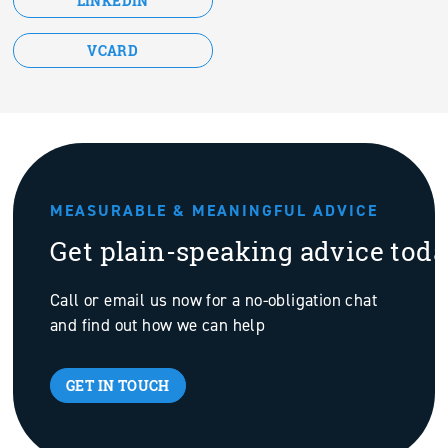
LINKEDIN
VCARD
MEASURABLE & MEANINGFUL ADVICE
Get plain-speaking advice tod
Call or email us now for a no-obligation chat
and find out how we can help
GET IN TOUCH