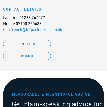
CONTACT DETAILS
Landline 01233 740077
Mobile 07900 250433
tom.french@btfpartnership.co.uk
LINKEDIN
VCARD
MEASURABLE & MEANINGFUL ADVICE
Get plain-speaking advice tod