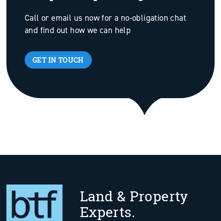
Call or email us now for a no-obligation chat
and find out how we can help
GET IN TOUCH
Land & Property
Experts.