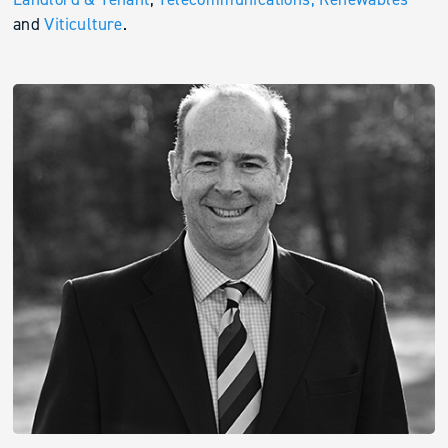
and
Viticulture
.