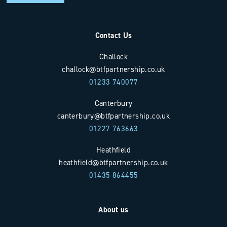
Contact Us
Challock
challock@btfpartnership.co.uk
01233 740077
Canterbury
canterbury@btfpartnership.co.uk
01227 763663
Heathfield
heathfield@btfpartnership.co.uk
01435 864455
About us