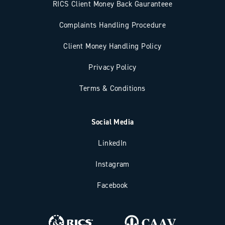
RICS Client Money Back Gauranteee
Complaints Handling Procedure
Client Money Handling Policy
Privacy Policy
Terms & Conditions
Social Media
LinkedIn
Instagram
Facebook