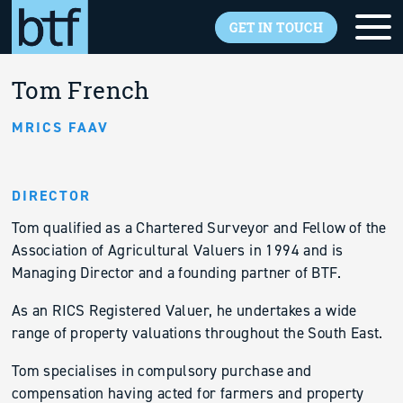
Skip to main content
GET IN TOUCH
Back to overview
Tom French
MRICS FAAV
DIRECTOR
Tom qualified as a Chartered Surveyor and Fellow of the
Association of Agricultural Valuers in 1994 and is
Managing Director and a founding partner of BTF.
As an RICS Registered Valuer, he undertakes a wide
range of property valuations throughout the South East.
Tom specialises in compulsory purchase and
compensation having acted for farmers and property