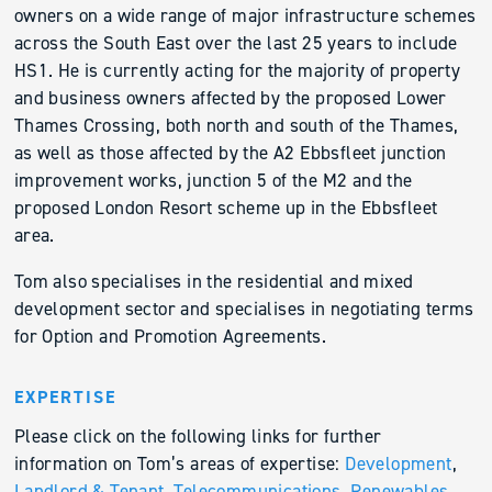
owners on a wide range of major infrastructure schemes
across the South East over the last 25 years to include
HS1. He is currently acting for the majority of property
and business owners affected by the proposed Lower
Thames Crossing, both north and south of the Thames,
as well as those affected by the A2 Ebbsfleet junction
improvement works, junction 5 of the M2 and the
proposed London Resort scheme up in the Ebbsfleet
area.
Tom also specialises in the residential and mixed
development sector and specialises in negotiating terms
for Option and Promotion Agreements.
EXPERTISE
Please click on the following links for further
information on Tom’s areas of expertise:
Development
,
Landlord & Tenant
,
Telecommunications,
Renewables