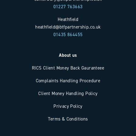
01227 763663
Heathfield
heathfield@btfpartnership.co.uk
01435 864455
About us
RICS Client Money Back Gauranteee
Complaints Handling Procedure
Client Money Handling Policy
Privacy Policy
Terms & Conditions