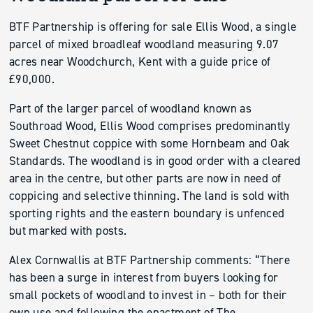
BTF Partnership is offering for sale Ellis Wood, a single
parcel of mixed broadleaf woodland measuring 9.07
acres near Woodchurch, Kent with a guide price of
£90,000.
Part of the larger parcel of woodland known as
Southroad Wood, Ellis Wood comprises predominantly
Sweet Chestnut coppice with some Hornbeam and Oak
Standards. The woodland is in good order with a cleared
area in the centre, but other parts are now in need of
coppicing and selective thinning. The land is sold with
sporting rights and the eastern boundary is unfenced
but marked with posts.
Alex Cornwallis at BTF Partnership comments: “There
has been a surge in interest from buyers looking for
small pockets of woodland to invest in – both for their
own use and following the enactment of The