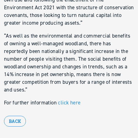
Environment Act 2021 with the structure of conservation
covenants, those looking to turn natural capital into
greater income producing assets.”
“As well as the environmental and commercial benefits
of owning a well-managed woodland, there has
reportedly been nationally a significant increase in the
number of people visiting them. The social benefits of
woodland ownership and changes in trends, such as a
14% increase in pet ownership, means there is now
greater competition from buyers for a range of interests
and uses.”
For further information
click here
BACK