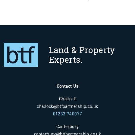
Land & Property
Experts.
Contact Us
Challock
challock@btfpartnership.co.uk
01233 740077
Canterbury
canterbury@btfpartnership.co.uk