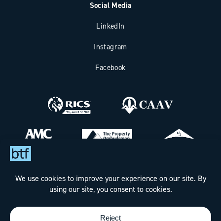
Social Media
LinkedIn
Instagram
Facebook
Bax Thomas French Limited t/a BTF Partnership
Registered office address: Clockhouse Barn, Canterbury Road,
Challock, Ashford, Kent TN25 4BJ.
Registered in England & Wales under Company No. 7288160