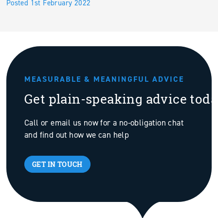
Posted 1st February 2022
MEASURABLE & MEANINGFUL ADVICE
Get plain-speaking advice tod
Call or email us now for a no-obligation chat
and find out how we can help
GET IN TOUCH