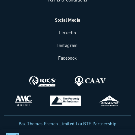
Social Media
LinkedIn
Instagram
Facebook
Bax Thomas French Limited t/a BTF Partnership
Registered office address: Clockhouse Barn, Canterbury Road,