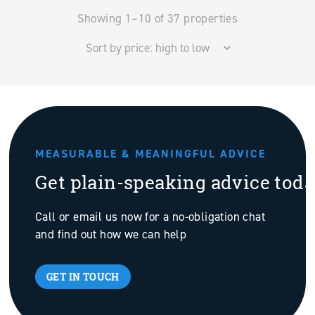
Showing 1–10 of 37 properties
MEASURABLE & MEANINGFUL ADVICE
Get plain-speaking advice tod
Call or email us now for a no-obligation chat
and find out how we can help
GET IN TOUCH