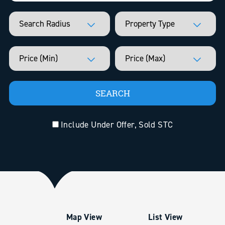
Include Under Offer, Sold STC
Map View
List View