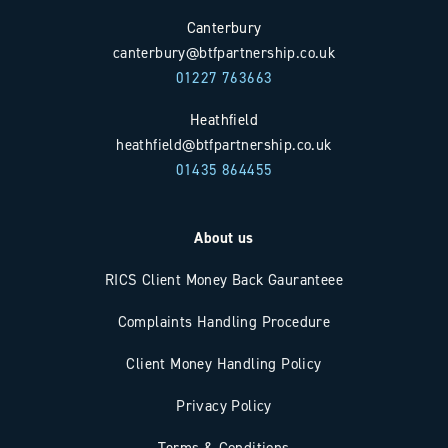
Canterbury
canterbury@btfpartnership.co.uk
01227 763663
Heathfield
heathfield@btfpartnership.co.uk
01435 864455
About us
RICS Client Money Back Gauranteee
Complaints Handling Procedure
Client Money Handling Policy
Privacy Policy
Terms & Conditions