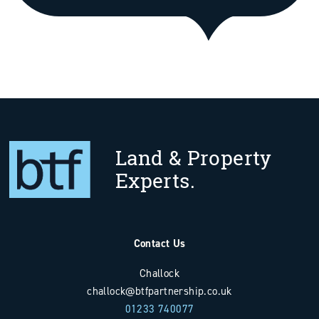
Land & Property
Experts.
Contact Us
Challock
challock@btfpartnership.co.uk
01233 740077