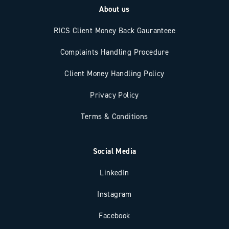
About us
RICS Client Money Back Gauranteee
Complaints Handling Procedure
Client Money Handling Policy
Privacy Policy
Terms & Conditions
Social Media
LinkedIn
Instagram
Facebook