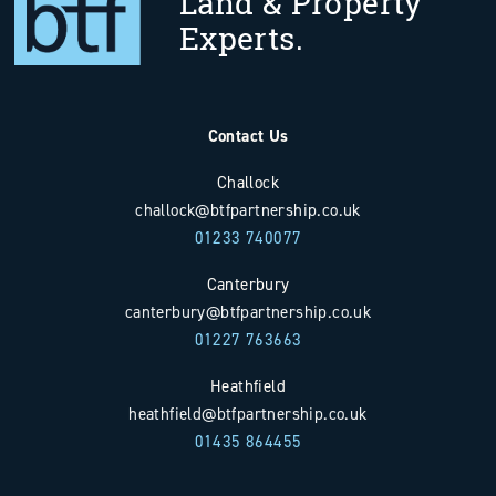
Land & Property
Experts.
Contact Us
Challock
challock@btfpartnership.co.uk
01233 740077
Canterbury
canterbury@btfpartnership.co.uk
01227 763663
Heathfield
heathfield@btfpartnership.co.uk
01435 864455