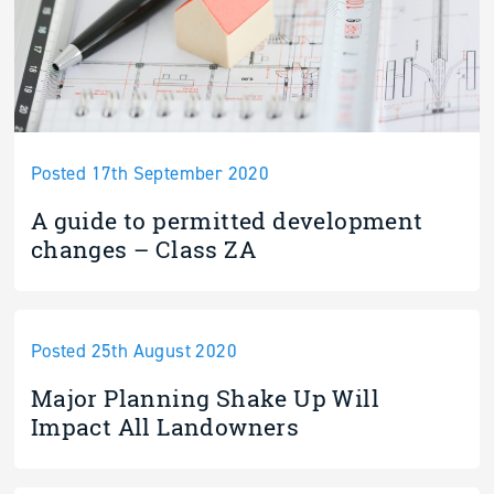
Posted 17th September 2020
A guide to permitted development
changes – Class ZA
Posted 25th August 2020
Major Planning Shake Up Will
Impact All Landowners