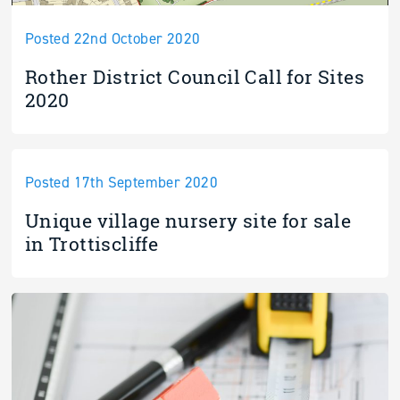
Posted 22nd October 2020
Rother District Council Call for Sites
2020
Posted 17th September 2020
Unique village nursery site for sale
in Trottiscliffe