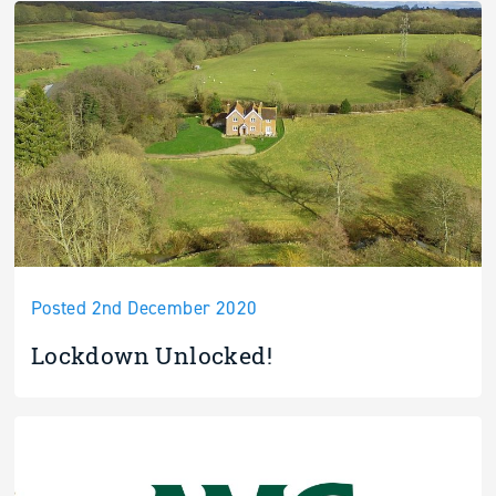
Posted 2nd December 2020
Lockdown Unlocked!