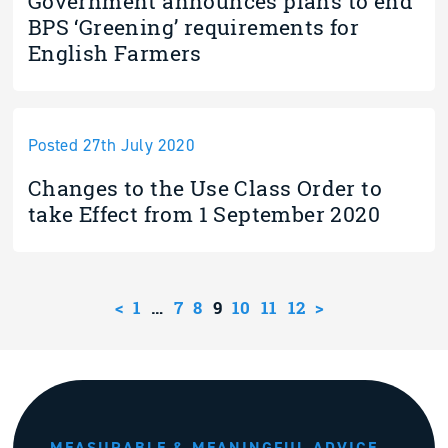
Government announces plans to end
BPS ‘Greening’ requirements for
English Farmers
Posted 27th July 2020
Changes to the Use Class Order to
take Effect from 1 September 2020
<
1
…
7
8
9
10
11
12
>
MEASURABLE & MEANINGFUL ADVICE