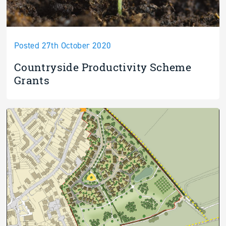
Posted 27th October 2020
Countryside Productivity Scheme
Grants