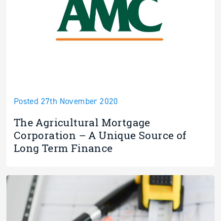
Posted 27th November 2020
The Agricultural Mortgage
Corporation – A Unique Source of
Long Term Finance