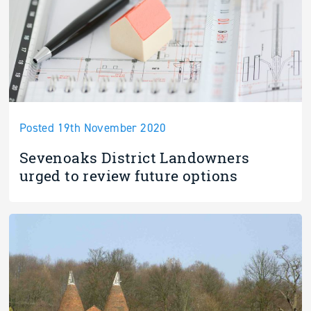
Posted 19th November 2020
Sevenoaks District Landowners
urged to review future options