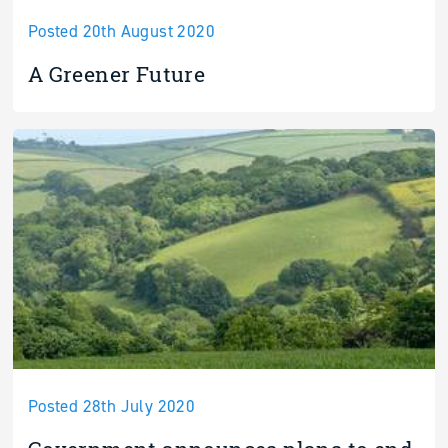
Posted 20th August 2020
A Greener Future
Posted 28th July 2020