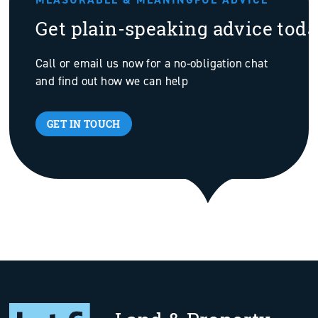
Get plain-speaking advice tod
Call or email us now for a no-obligation chat
and find out how we can help
GET IN TOUCH