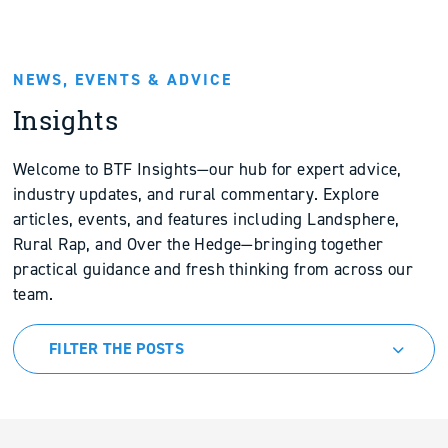
NEWS, EVENTS & ADVICE
Insights
Welcome to BTF Insights—our hub for expert advice,
industry updates, and rural commentary. Explore
articles, events, and features including Landsphere,
Rural Rap, and Over the Hedge—bringing together
practical guidance and fresh thinking from across our
team.
FILTER THE POSTS