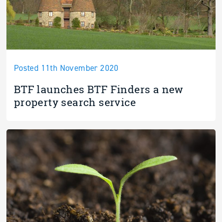
Posted 11th November 2020
BTF launches BTF Finders a new
property search service